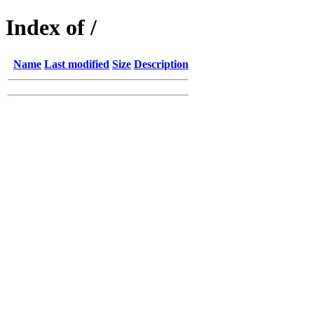
Index of /
Name
Last modified
Size
Description